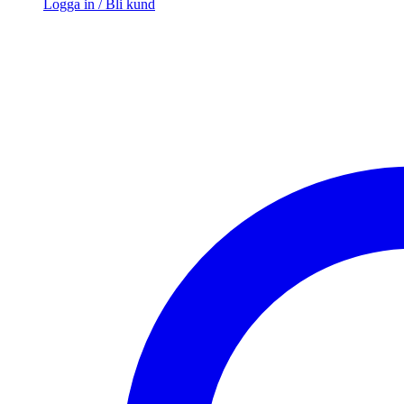
Logga in / Bli kund